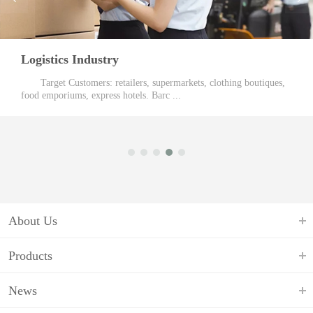
Logistics Industry
Target Customers: retailers, supermarkets, clothing boutiques,
food emporiums, express hotels. Barc ...
About Us
Products
News