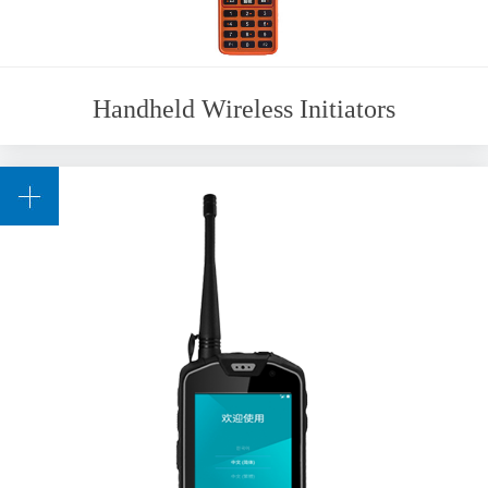
Handheld Wireless Initiators