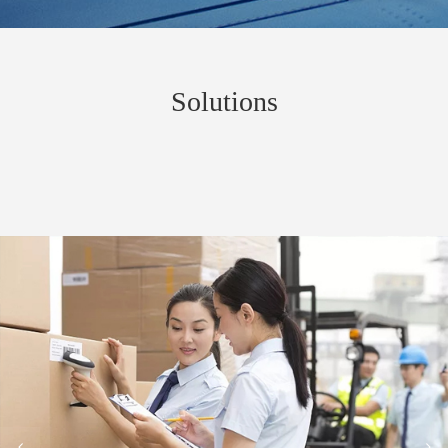
Solutions