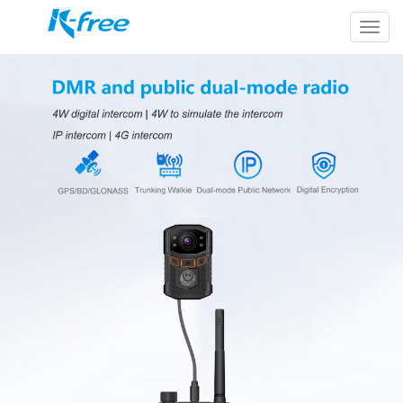
k-
free