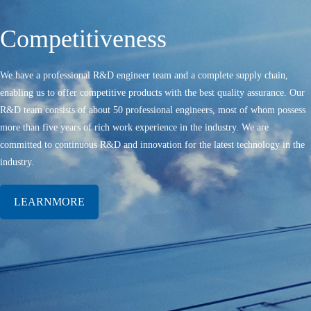
Competitiveness
We have a professional R&D engineer team and a complete supply chain,
enabling us to offer competitive products with the best quality assurance. Our
R&D team consists of about 50 professional engineers, most of whom possess
more than five years of rich work experience in the industry. We are
committed to continuous R&D and innovation for the latest technology in the
industry.
LEARNMORE