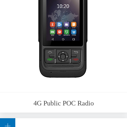
4G Public POC Radio