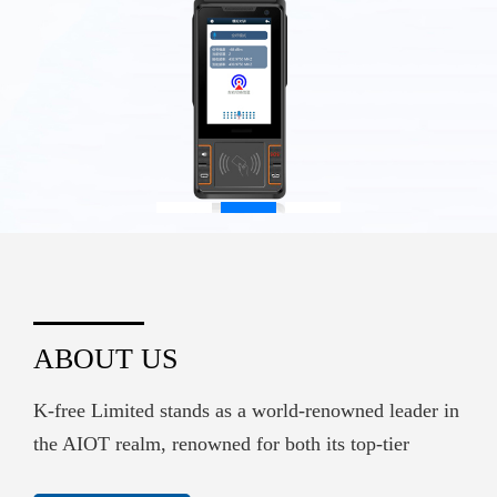
ABOUT US
K-free Limited stands as a world-renowned leader in
the AIOT realm, renowned for both its top-tier
hardware supply and its sophisticated embedded