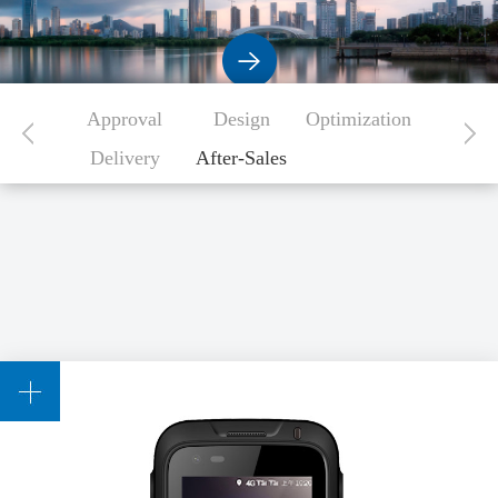
Approval
Design
Optimization
Delivery
After-Sales