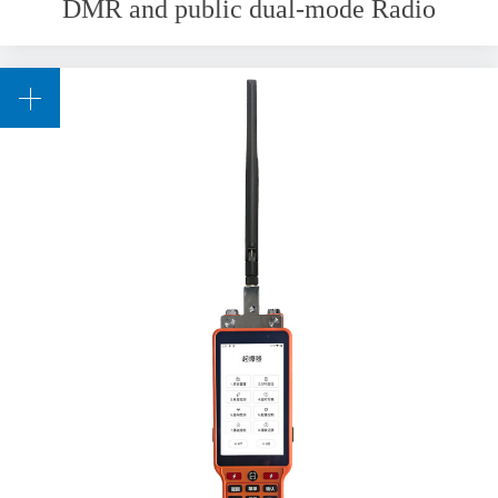
DMR and public dual-mode Radio