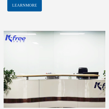
software solutions. With a proven track-record of
LEARNMORE
innovation and excellence, K-free Limited has been
consistently at the forefront of the rapidly evolving
AIOT industry, delivering cutting-edge products and
services that meet the most demanding technological
challenges.