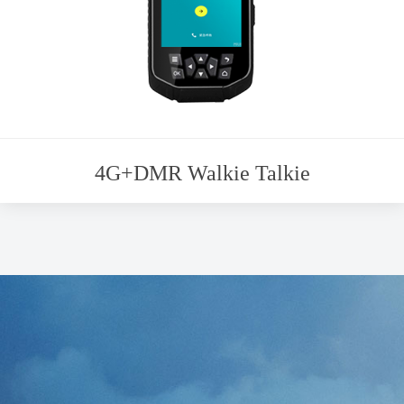
4G+DMR Walkie Talkie