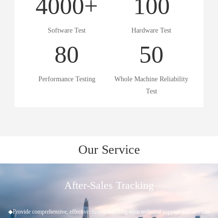
4000
+
100
Software Test
Hardware Test
80
50
Performance Testing
Whole Machine Reliability
Test
Our Service
Project Approval
◆Understand customer needs ◆Scheme evaluation ◆Project establishment