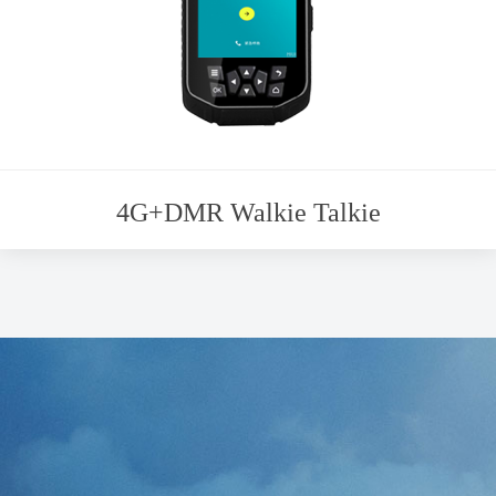
4G+DMR Walkie Talkie