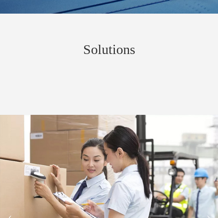
Solutions