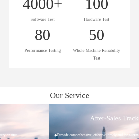
4000
+
100
Software Test
Hardware Test
80
50
Performance Testing
Whole Machine Reliability
Test
Our Service
After-Sales Tracking
◆Provide comprehensive, effective, timely and long-term technical support and services