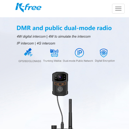
k-
free