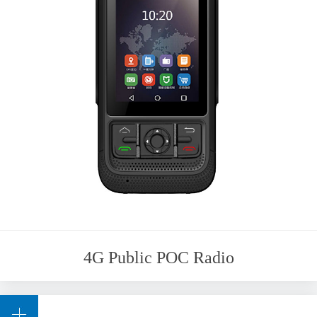
4G Public POC Radio