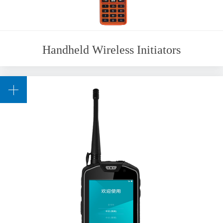
Handheld Wireless Initiators