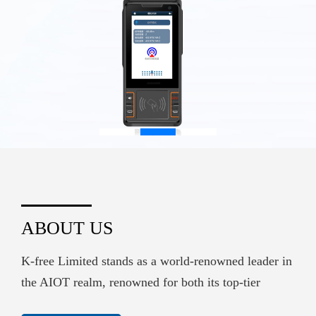
ABOUT US
K-free Limited stands as a world-renowned leader in
the AIOT realm, renowned for both its top-tier
hardware supply and its sophisticated embedded