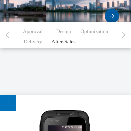
Approval
Design
Optimization
Delivery
After-Sales