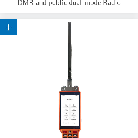
DMR and public dual-mode Radio