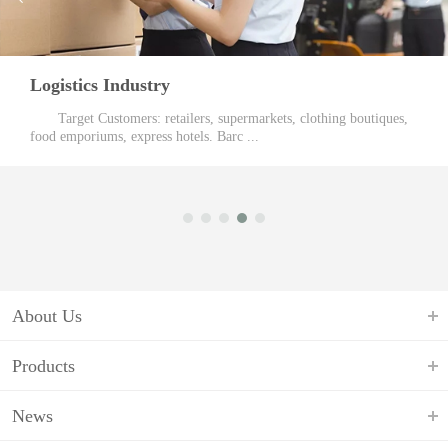
Logistics Industry
Target Customers: retailers, supermarkets, clothing boutiques,
food emporiums, express hotels. Barc ...
About Us
Products
News