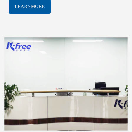
software solutions. With a proven track-record of
LEARNMORE
innovation and excellence, K-free Limited has been
consistently at the forefront of the rapidly evolving
AIOT industry, delivering cutting-edge products and
services that meet the most demanding technological
challenges.