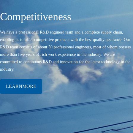
Competitiveness
We have a professional R&D engineer team and a complete supply chain,
enabling us to offer competitive products with the best quality assurance. Our
R&D team consists of about 50 professional engineers, most of whom possess
more than five years of rich work experience in the industry. We are
committed to continuous R&D and innovation for the latest technology in the
industry.
LEARNMORE