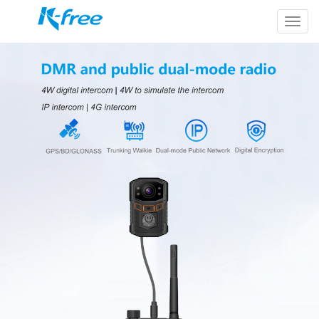
k-
free