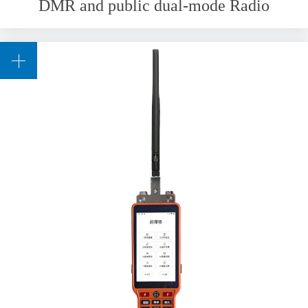
DMR and public dual-mode Radio