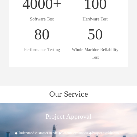
4000
+
100
Software Test
Hardware Test
80
50
Performance Testing
Whole Machine Reliability
Test
Our Service
Project Approval
◆Understand customer needs ◆Scheme evaluation ◆Project establishment