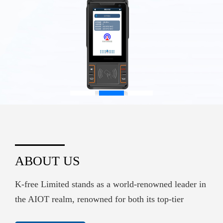
ABOUT US
K-free Limited stands as a world-renowned leader in
the AIOT realm, renowned for both its top-tier
hardware supply and its sophisticated embedded