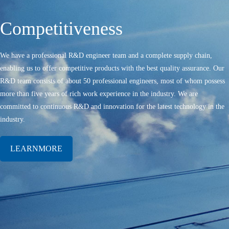
Competitiveness
We have a professional R&D engineer team and a complete supply chain,
enabling us to offer competitive products with the best quality assurance. Our
R&D team consists of about 50 professional engineers, most of whom possess
more than five years of rich work experience in the industry. We are
committed to continuous R&D and innovation for the latest technology in the
industry.
LEARNMORE