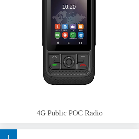
4G Public POC Radio