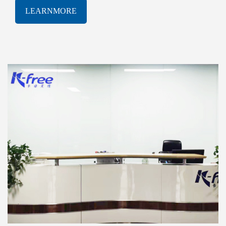
software solutions. With a proven track-record of
LEARNMORE
innovation and excellence, K-free Limited has been
consistently at the forefront of the rapidly evolving
AIOT industry, delivering cutting-edge products and
services that meet the most demanding technological
challenges.