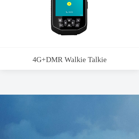
4G+DMR Walkie Talkie