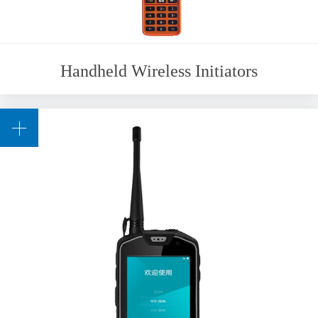
Handheld Wireless Initiators