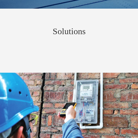
Solutions