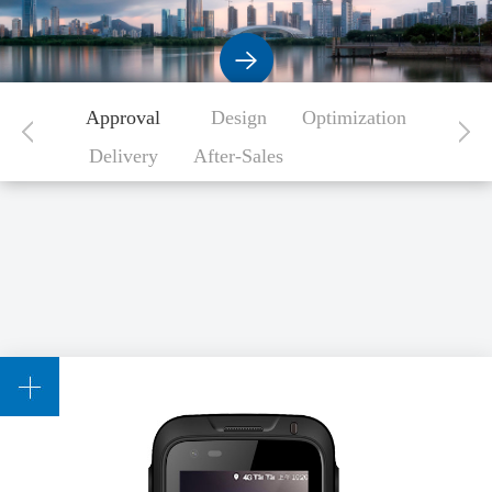
Approval
Design
Optimization
Delivery
After-Sales