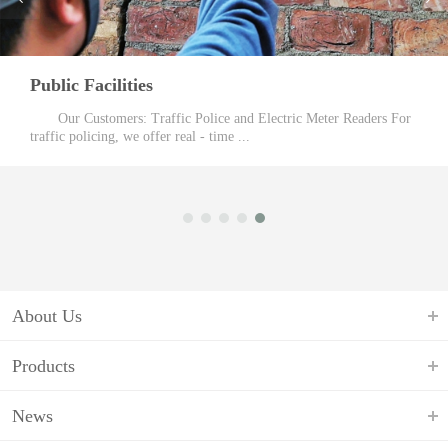
Public Facilities
Our Customers: Traffic Police and Electric Meter Readers For
traffic policing, we offer real - time ...
About Us
Products
News