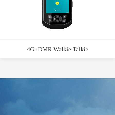
4G+DMR Walkie Talkie