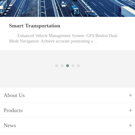
Logistics Industry
Target Customers: retailers, supermarkets, clothing boutiques,
food emporiums, express hotels. Barc ...
About Us
Products
News