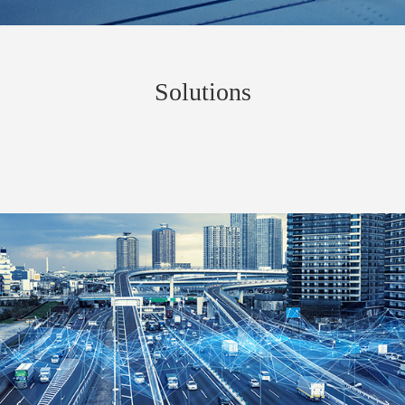
Solutions