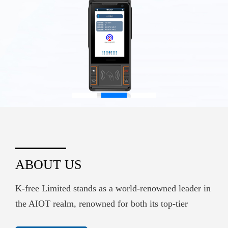
ABOUT US
K-free Limited stands as a world-renowned leader in
the AIOT realm, renowned for both its top-tier
hardware supply and its sophisticated embedded