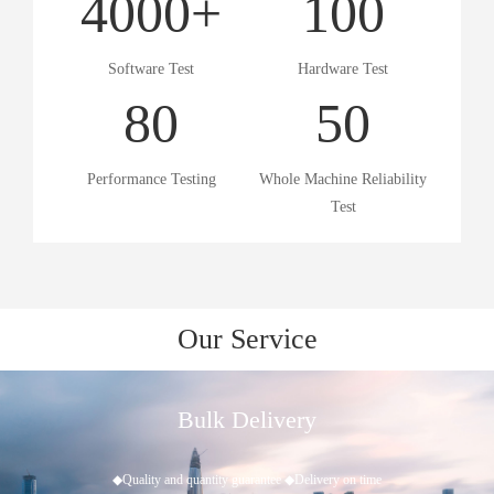
4000
+
100
Software Test
Hardware Test
80
50
Performance Testing
Whole Machine Reliability
Test
Our Service
After-Sales Tracking
◆Provide comprehensive, effective, timely and long-term technical su