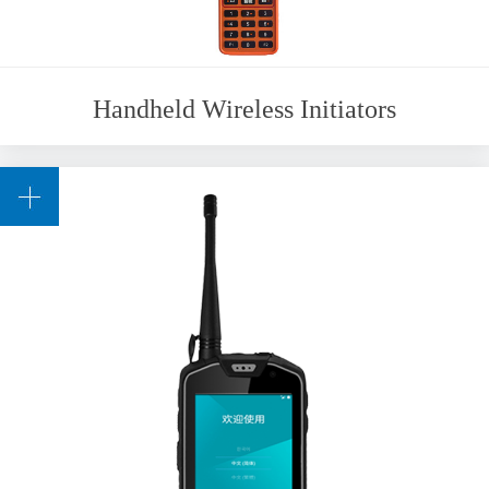
Handheld Wireless Initiators