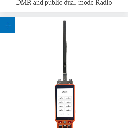
DMR and public dual-mode Radio