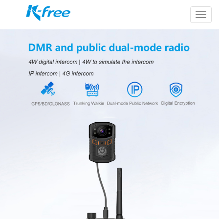
k-
free