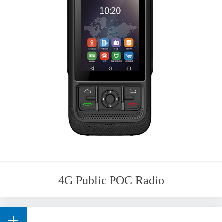
4G Public POC Radio