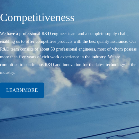
Competitiveness
We have a professional R&D engineer team and a complete supply chain,
enabling us to offer competitive products with the best quality assurance. Our
R&D team consists of about 50 professional engineers, most of whom possess
more than five years of rich work experience in the industry. We are
committed to continuous R&D and innovation for the latest technology in the
industry.
LEARNMORE