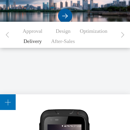
Approval
Design
Optimization
Delivery
After-Sales