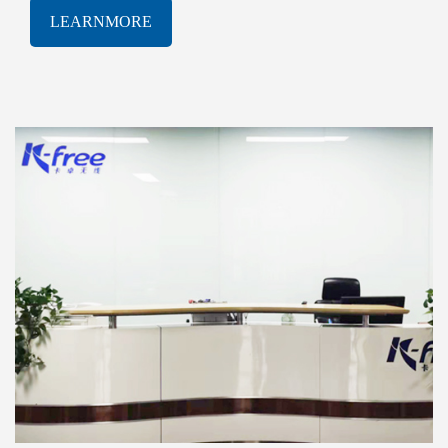
software solutions. With a proven track-record of
LEARNMORE
innovation and excellence, K-free Limited has been
consistently at the forefront of the rapidly evolving
AIOT industry, delivering cutting-edge products and
services that meet the most demanding technological
challenges.