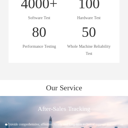
4000
+
100
Software Test
Hardware Test
80
50
Performance Testing
Whole Machine Reliability
Test
Our Service
Project Approval
◆Understand customer needs ◆Scheme evaluation ◆Project establishment