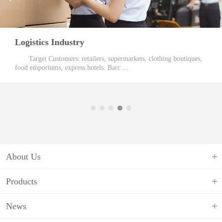
Public Facilities
es,
Our Customers: Traffic Police and Electric Meter Reader
traffic policing, we offer real - time ...
About Us
Products
News