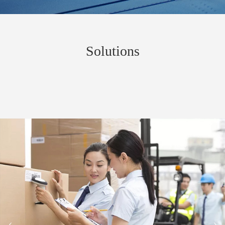
Solutions