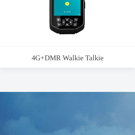
4G+DMR Walkie Talkie