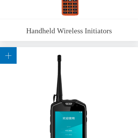
Handheld Wireless Initiators