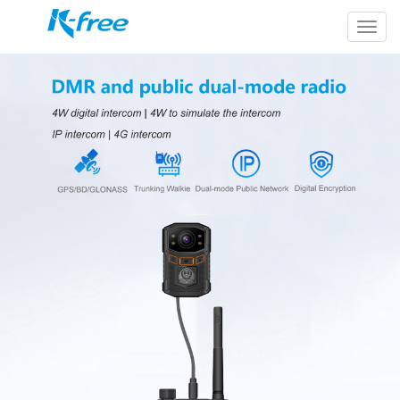
k-
free