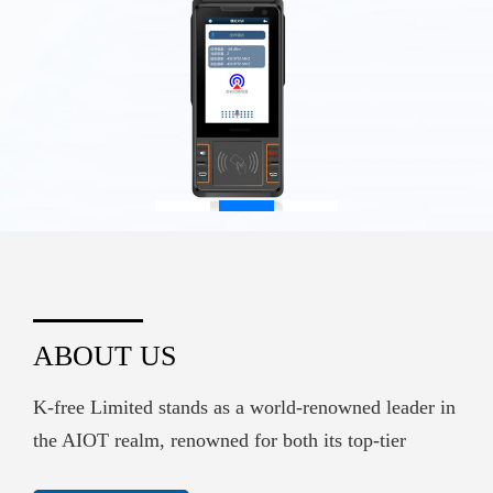
ABOUT US
K-free Limited stands as a world-renowned leader in
the AIOT realm, renowned for both its top-tier
hardware supply and its sophisticated embedded