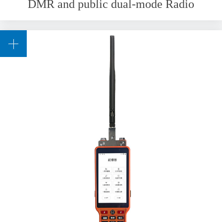
DMR and public dual-mode Radio