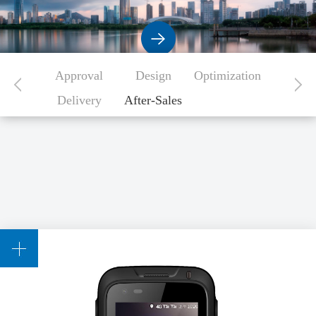
Approval
Design
Optimization
Delivery
After-Sales