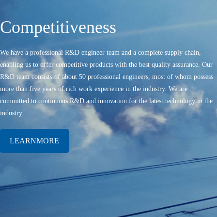
Competitiveness
We have a professional R&D engineer team and a complete supply chain,
enabling us to offer competitive products with the best quality assurance. Our
R&D team consists of about 50 professional engineers, most of whom possess
more than five years of rich work experience in the industry. We are
committed to continuous R&D and innovation for the latest technology in the
industry.
LEARNMORE