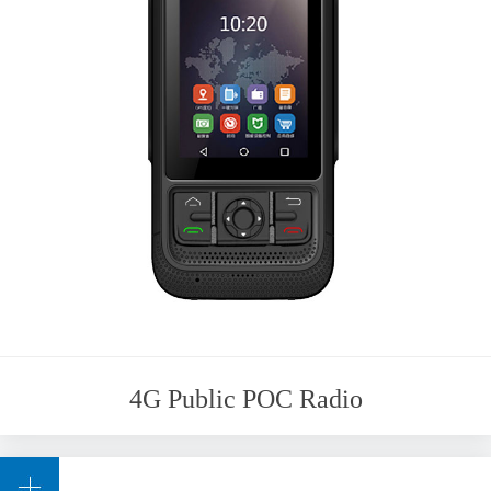
4G Public POC Radio