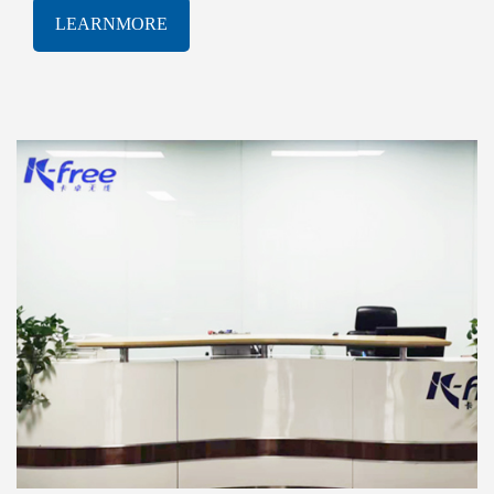
software solutions. With a proven track-record of
LEARNMORE
innovation and excellence, K-free Limited has been
consistently at the forefront of the rapidly evolving
AIOT industry, delivering cutting-edge products and
services that meet the most demanding technological
challenges.