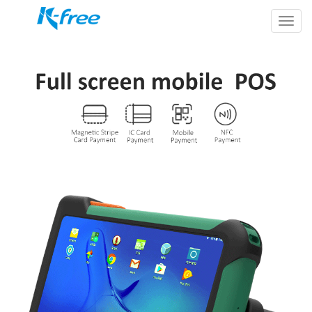
k-
free