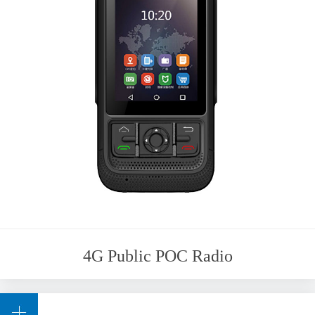
4G Public POC Radio