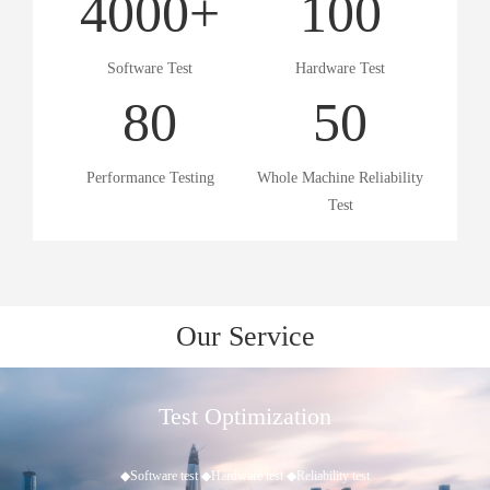
4000
+
100
Software Test
Hardware Test
80
50
Performance Testing
Whole Machine Reliability
Test
Our Service
timization
Bulk 
ware test ◆Reliability test
◆Quality and quantity 