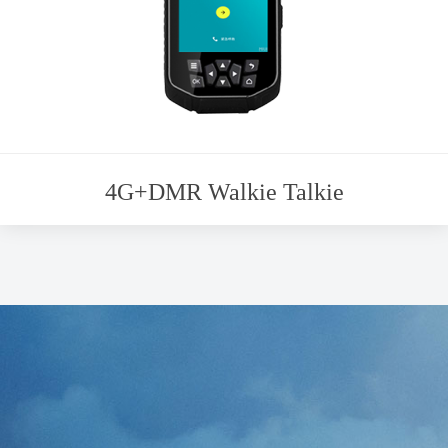
4G+DMR Walkie Talkie