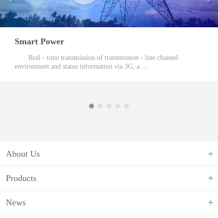
Mobile Communications
Target Customers: Mobile device manufacturers, smart sales
enterprises. Based on the Android system, ...
About Us
Products
News