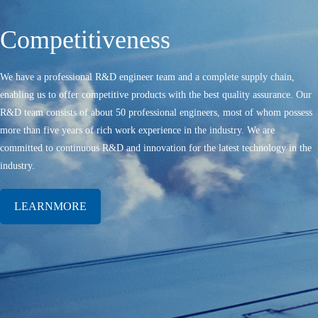
Competitiveness
We have a professional R&D engineer team and a complete supply chain,
enabling us to offer competitive products with the best quality assurance. Our
R&D team consists of about 50 professional engineers, most of whom possess
more than five years of rich work experience in the industry. We are
committed to continuous R&D and innovation for the latest technology in the
industry.
LEARNMORE