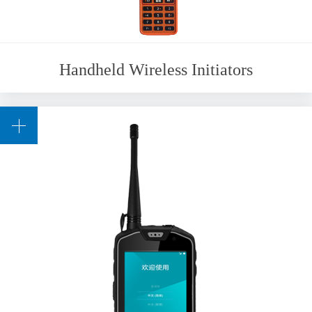
Handheld Wireless Initiators