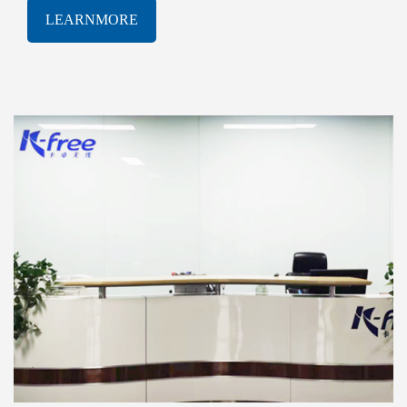
software solutions. With a proven track-record of
LEARNMORE
innovation and excellence, K-free Limited has been
consistently at the forefront of the rapidly evolving
AIOT industry, delivering cutting-edge products and
services that meet the most demanding technological
challenges.