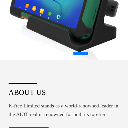
ABOUT US
K-free Limited stands as a world-renowned leader in
the AIOT realm, renowned for both its top-tier
hardware supply and its sophisticated embedded