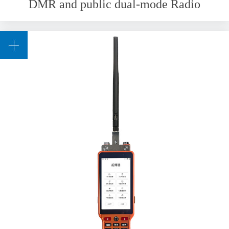
DMR and public dual-mode Radio