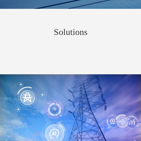
Solutions