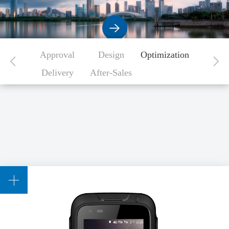
Approval
Design
Optimization
Delivery
After-Sales